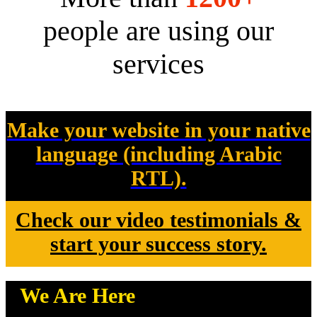
people are using our
services
Make your website in your native
language (including Arabic
RTL).
Check our video testimonials &
start your success story.
We Are Here