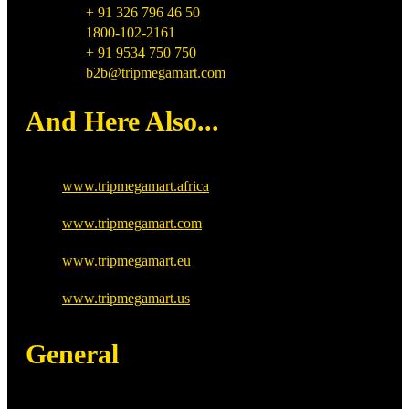
+ 91 326 796 46 50
1800-102-2161
+ 91 9534 750 750
b2b@tripmegamart.com
And Here Also...
www.tripmegamart.africa
www.tripmegamart.com
www.tripmegamart.eu
www.tripmegamart.us
General