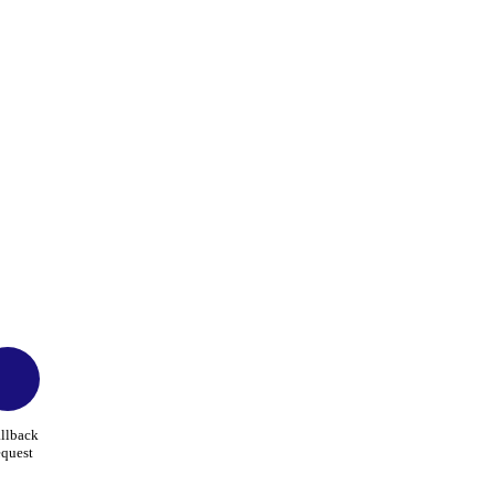
llback
quest