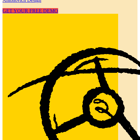
Antonovich Design
GET YOUR FREE DEMO