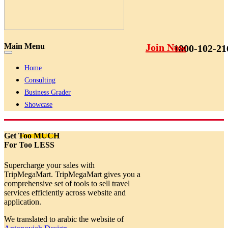
Main Menu
Join Now
1800-102-21
Home
Consulting
Business Grader
Showcase
Get
Too MUCH
For Too LESS
Supercharge your sales with
TripMegaMart. TripMegaMart gives you a
comprehensive set of tools to sell travel
services efficiently across website and
application.
We translated to arabic the website of