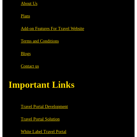
About Us
Plans
Add-on Features For Travel Website
Terms and Conditions
Blogs
Contact us
Important Links
Travel Portal Development
Travel Portal Solution
White Label Travel Portal