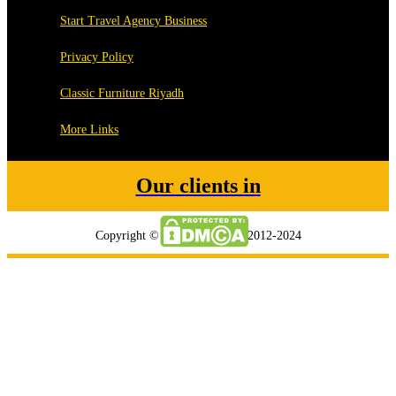
Start Travel Agency Business
Privacy Policy
Classic Furniture Riyadh
More Links
Our clients in
Copyright © tripmegamart.ae 2012-2024