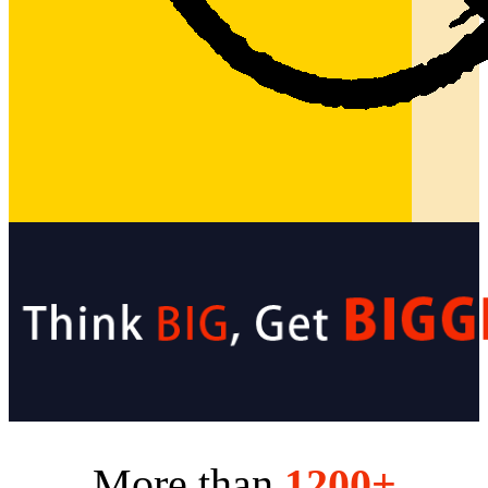
More than
1200+