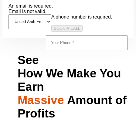
An email is required.
Email is not valid.
A phone number is required.
See
How We Make You
Earn
Massive
Amount of
Profits