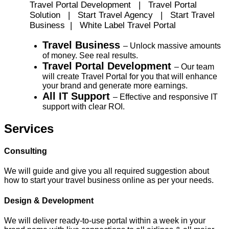
Travel Portal Development | Travel Portal
Solution | Start Travel Agency | Start Travel
Business | White Label Travel Portal
Travel Business
– Unlock massive amounts
of money. See real results.
Travel Portal Development
– Our team
will create Travel Portal for you that will enhance
your brand and generate more earnings.
All IT Support
– Effective and responsive IT
support with clear ROI.
Services
Consulting
We will guide and give you all required suggestion about
how to start your travel business online as per your needs.
Design & Development
We will deliver ready-to-use portal within a week in your