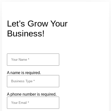
Let’s Grow Your
Business!
A name is required.
A phone number is required.